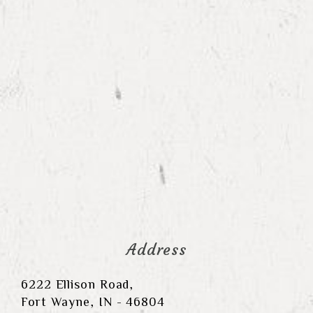
Address
6222 Ellison Road,
Fort Wayne, IN - 46804