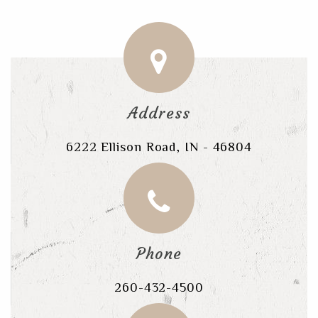
Address
6222 Ellison Road, IN - 46804
Phone
260-432-4500