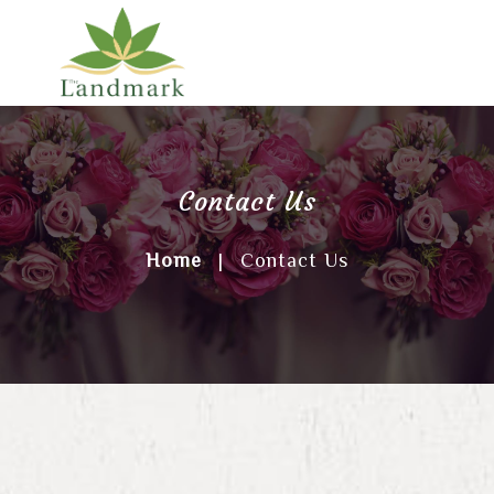
Contact Us
Home
|
Contact Us