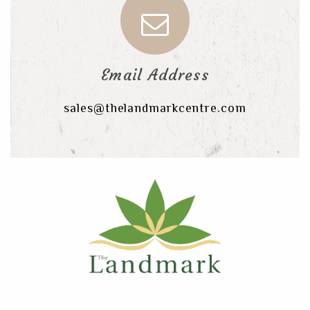
Email Address
sales@thelandmarkcentre.com