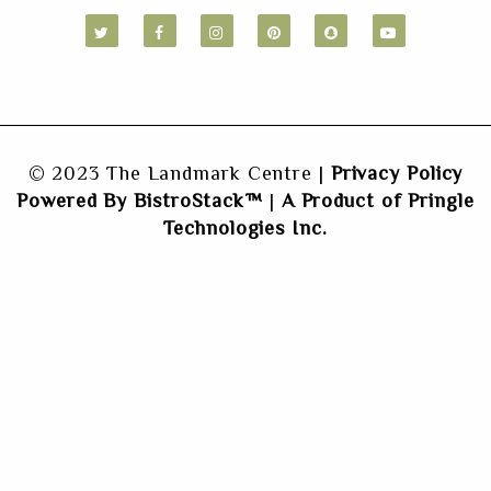
© 2023 The Landmark Centre |
Privacy Policy
Powered By BistroStack™
|
A Product of Pringle
Technologies Inc.