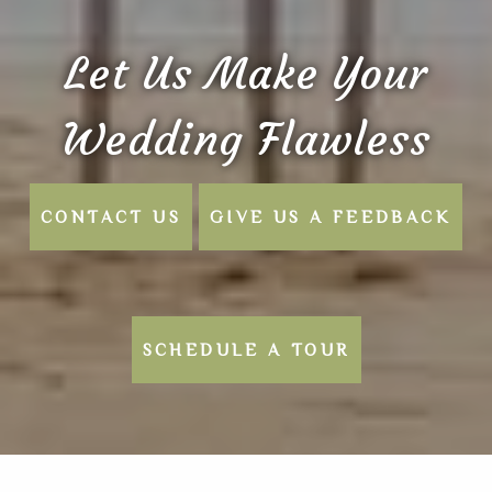
Let Us Make Your
Wedding Flawless
CONTACT US
GIVE US A FEEDBACK
SCHEDULE A TOUR