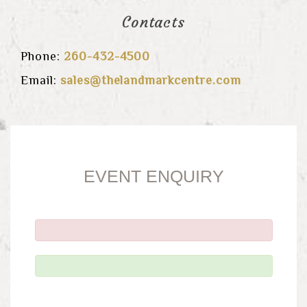
Contacts
Phone:
260-432-4500
Email:
sales@thelandmarkcentre.com