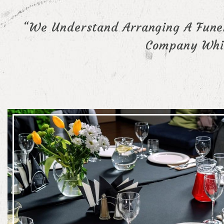
“We Understand Arranging A Funer
Company Whic