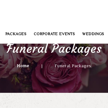
PACKAGES
CORPORATE EVENTS
WEDDINGS
Funeral Packages
Home
|
Funeral Packages