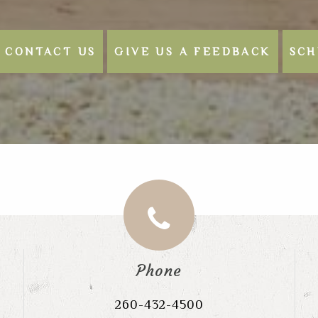
CONTACT US
GIVE US A FEEDBACK
SCH
Phone
260-432-4500