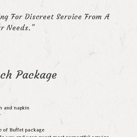
ng For Discreet Service From A
r Needs.”
nch Package
th and napkin
r
 of Buffet package