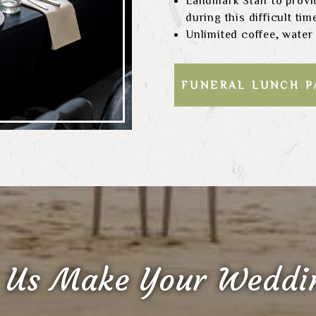
Landmark Staff to provi
during this difficult tim
Unlimited coffee, water
FUNERAL LUNCH 
 Us Make Your Weddin