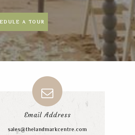
EDULE A TOUR
Email Address
sales@thelandmarkcentre.com