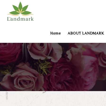
Home
ABOUT LANDMARK