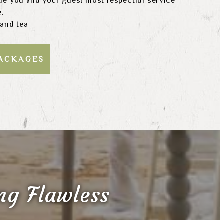
de you and your guest most respectful service
e.
 and tea
PACKAGES
g Flawless