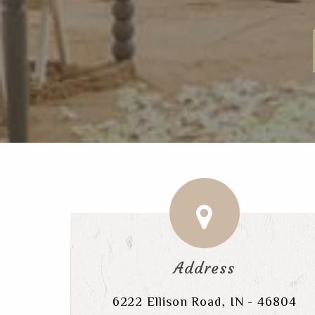
Address
6222 Ellison Road, IN - 46804