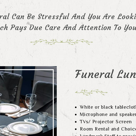
al Can Be Stressful And You Are Looki
h Pays Due Care And Attention To You
Funeral Lu
White or black tableclo
Microphone and speake
TVs/ Projector Screen
Room Rental and Choice