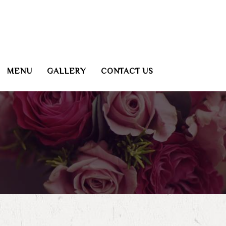
MENU
GALLERY
CONTACT US